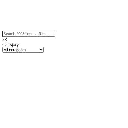
⌘K
Category