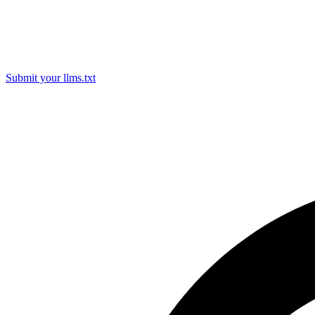
Submit your llms.txt