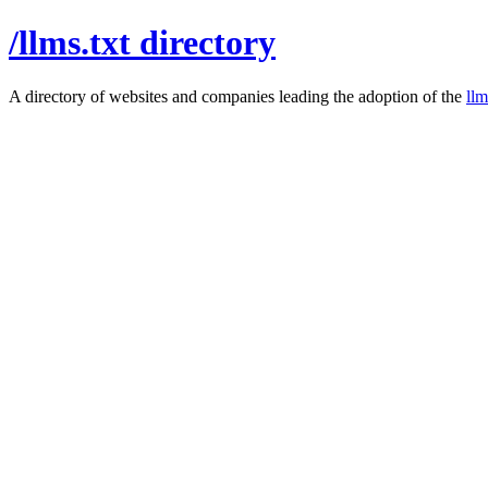
/llms.txt directory
A directory of websites and companies leading the adoption of the
llm