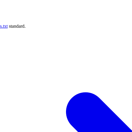
s.txt
standard.